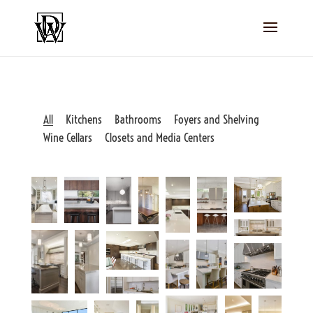
All
Kitchens
Bathrooms
Foyers and Shelving
Wine Cellars
Closets and Media Centers