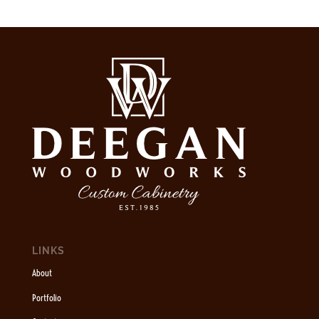
LINKS
About
Portfolio